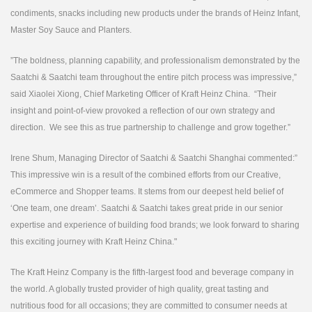
condiments, snacks including new products under the brands of Heinz Infant,
Master Soy Sauce and Planters.
”The boldness, planning capability, and professionalism demonstrated by the
Saatchi & Saatchi team throughout the entire pitch process was impressive,”
said Xiaolei Xiong, Chief Marketing Officer of Kraft Heinz China. “Their
insight and point-of-view provoked a reflection of our own strategy and
direction. We see this as true partnership to challenge and grow together.”
Irene Shum, Managing Director of Saatchi & Saatchi Shanghai commented:”
This impressive win is a result of the combined efforts from our Creative,
eCommerce and Shopper teams. It stems from our deepest held belief of
‘One team, one dream’. Saatchi & Saatchi takes great pride in our senior
expertise and experience of building food brands; we look forward to sharing
this exciting journey with Kraft Heinz China."
The Kraft Heinz Company is the fifth-largest food and beverage company in
the world. A globally trusted provider of high quality, great tasting and
nutritious food for all occasions; they are committed to consumer needs at