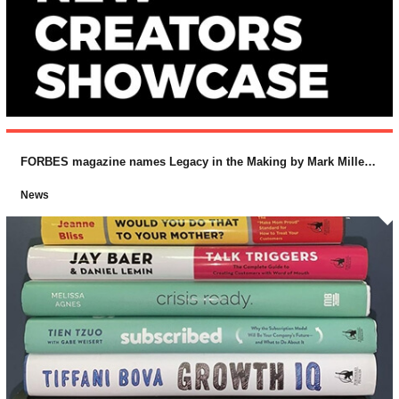
FORBES magazine names Legacy in the Making by Mark Miller and Lucas Conley (McGraw-Hill) as one of the “Top 10 Business Books for 2018
News