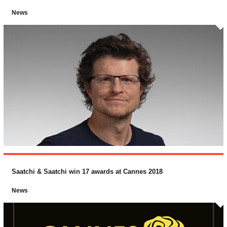
News
Saatchi & Saatchi win 17 awards at Cannes 2018
News