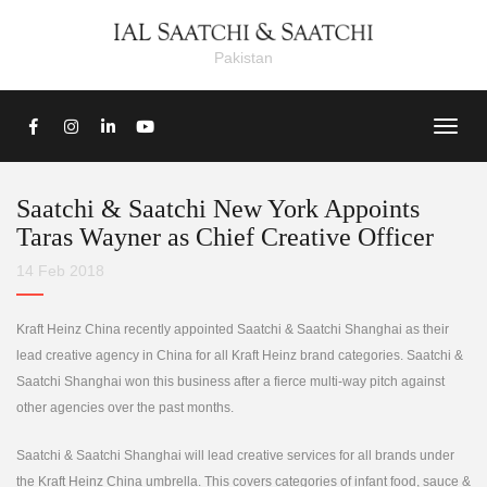
Pakistan
Saatchi & Saatchi New York Appoints
Taras Wayner as Chief Creative Officer
14 Feb 2018
Kraft Heinz China recently appointed Saatchi & Saatchi Shanghai as their
lead creative agency in China for all Kraft Heinz brand categories. Saatchi &
Saatchi Shanghai won this business after a fierce multi-way pitch against
other agencies over the past months.
Saatchi & Saatchi Shanghai will lead creative services for all brands under
the Kraft Heinz China umbrella. This covers categories of infant food, sauce &