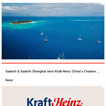
Saatchi & Saatchi Shanghai wins Kraft Heinz China’s Creative Business
News