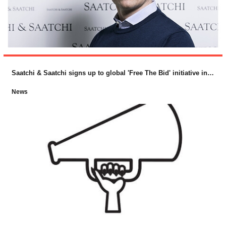
Saatchi & Saatchi signs up to global 'Free The Bid' initiative in support of female directors
News