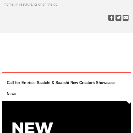
home, in restaurants or on the go.
Call for Entries: Saatchi & Saatchi New Creators Showcase
News