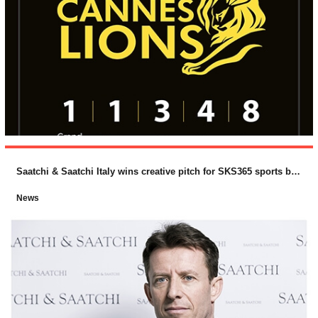
Saatchi & Saatchi Italy wins creative pitch for SKS365 sports betting brand, PlanetWin365
News