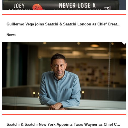
Guillermo Vega joins Saatchi & Saatchi London as Chief Creative Officer
News
Saatchi & Saatchi New York Appoints Taras Wayner as Chief Creative Officer