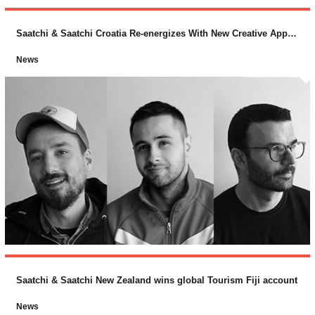
Saatchi & Saatchi Croatia Re-energizes With New Creative Appointments
News
Saatchi & Saatchi New Zealand wins global Tourism Fiji account
News