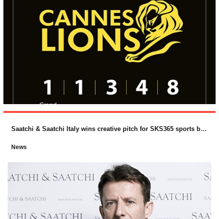
Saatchi & Saatchi Italy wins creative pitch for SKS365 sports betting brand, PlanetWin365
News