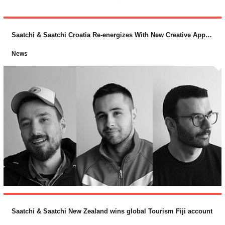
Saatchi & Saatchi Croatia Re-energizes With New Creative Appointments
News
Saatchi & Saatchi New Zealand wins global Tourism Fiji account