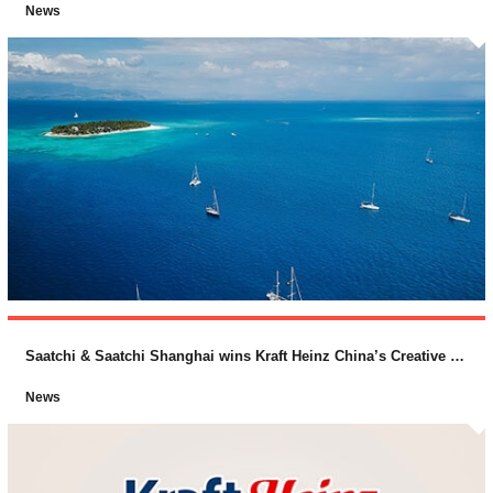
News
Saatchi & Saatchi Shanghai wins Kraft Heinz China’s Creative Business
News