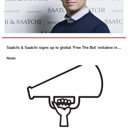
Saatchi & Saatchi signs up to global 'Free The Bid' initiative in support of female directors
News