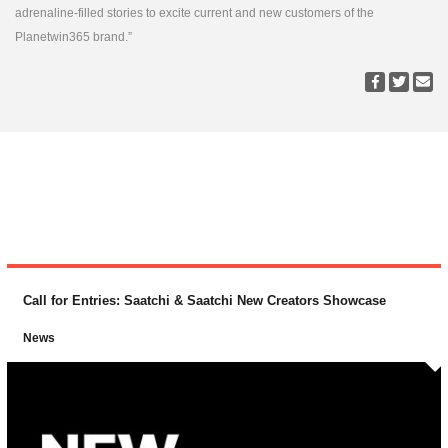
adrenaline-filled stories to excite current and new customers of the
Planetwin365 brand.”
Call for Entries: Saatchi & Saatchi New Creators Showcase
News