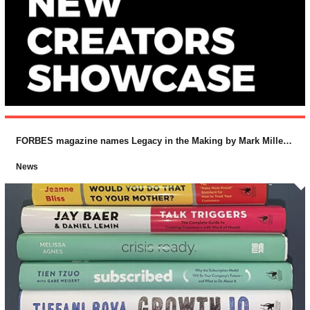
FORBES magazine names Legacy in the Making by Mark Miller and Lucas Conley (McGraw-Hill) as one of the “Top 10 Business Books for 2018
News