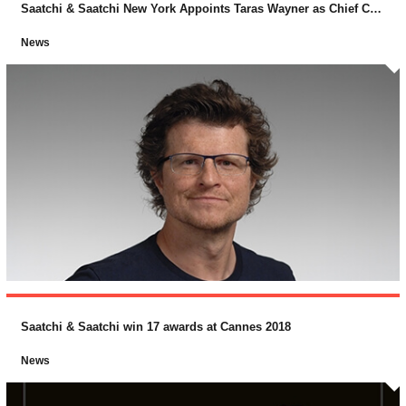
Saatchi & Saatchi New York Appoints Taras Wayner as Chief Creative Officer
News
Saatchi & Saatchi win 17 awards at Cannes 2018
News