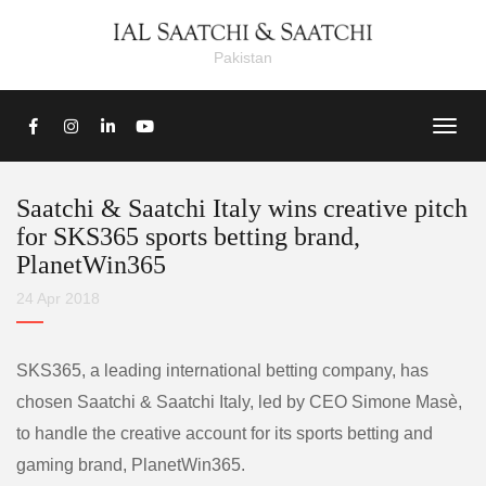
Pakistan
Saatchi & Saatchi Italy wins creative pitch
for SKS365 sports betting brand,
PlanetWin365
24 Apr 2018
SKS365, a leading international betting company, has
chosen Saatchi & Saatchi Italy, led by CEO Simone Masè,
to handle the creative account for its sports betting and
gaming brand, PlanetWin365.