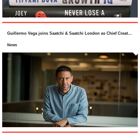
Guillermo Vega joins Saatchi & Saatchi London as Chief Creative Officer
News