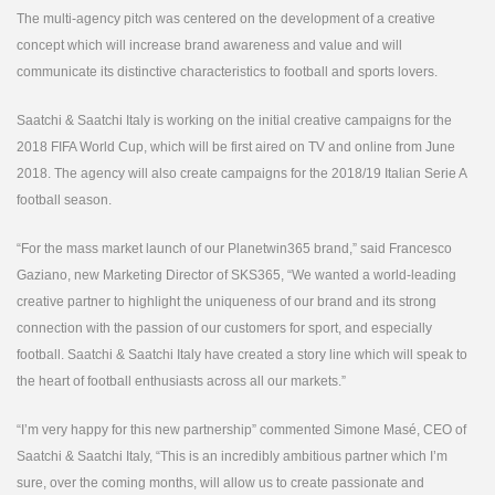
The multi-agency pitch was centered on the development of a creative
concept which will increase brand awareness and value and will
communicate its distinctive characteristics to football and sports lovers.
Saatchi & Saatchi Italy is working on the initial creative campaigns for the
2018 FIFA World Cup, which will be first aired on TV and online from June
2018. The agency will also create campaigns for the 2018/19 Italian Serie A
football season.
“For the mass market launch of our Planetwin365 brand,” said Francesco
Gaziano, new Marketing Director of SKS365, “We wanted a world-leading
creative partner to highlight the uniqueness of our brand and its strong
connection with the passion of our customers for sport, and especially
football. Saatchi & Saatchi Italy have created a story line which will speak to
the heart of football enthusiasts across all our markets.”
“I’m very happy for this new partnership” commented Simone Masé, CEO of
Saatchi & Saatchi Italy, “This is an incredibly ambitious partner which I’m
sure, over the coming months, will allow us to create passionate and