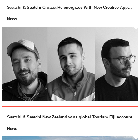
Saatchi & Saatchi Croatia Re-energizes With New Creative Appointments
News
Saatchi & Saatchi New Zealand wins global Tourism Fiji account
News