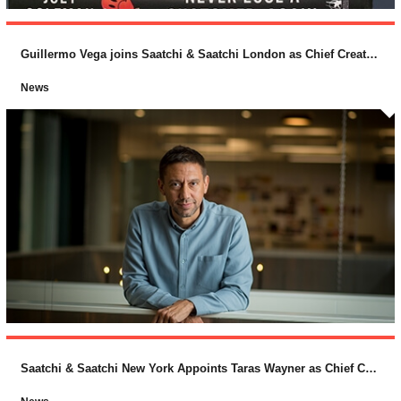
Guillermo Vega joins Saatchi & Saatchi London as Chief Creative Officer
News
Saatchi & Saatchi New York Appoints Taras Wayner as Chief Creative Officer