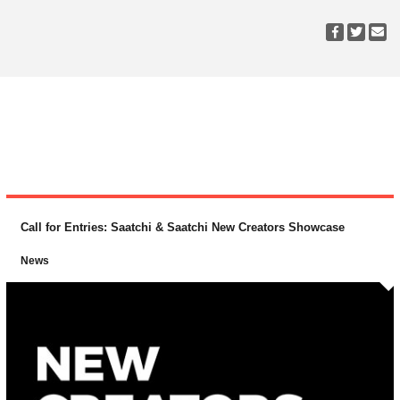
Call for Entries: Saatchi & Saatchi New Creators Showcase
News