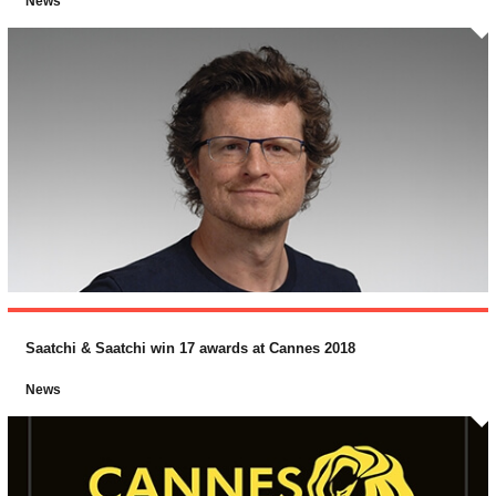
News
Saatchi & Saatchi win 17 awards at Cannes 2018
News