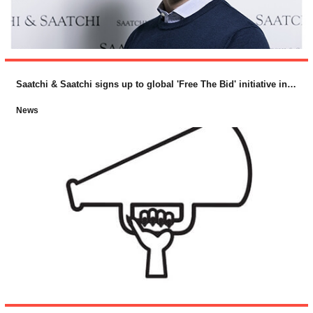
Saatchi & Saatchi signs up to global 'Free The Bid' initiative in support of female directors
News