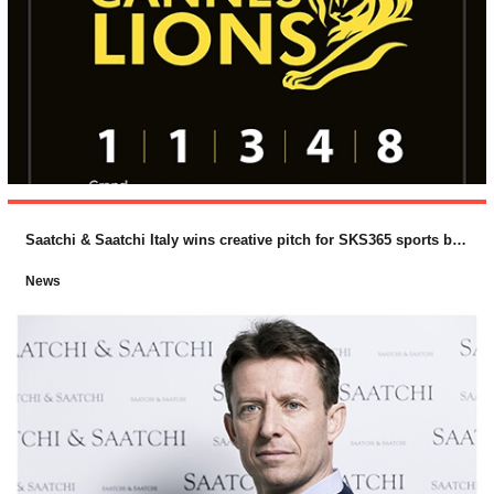
Saatchi & Saatchi Italy wins creative pitch for SKS365 sports betting brand, PlanetWin365
News