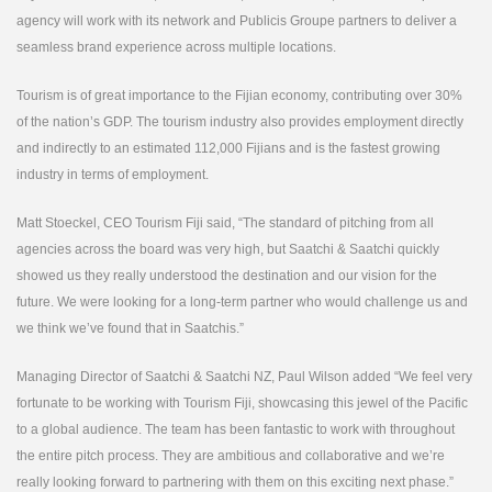
agency will work with its network and Publicis Groupe partners to deliver a
seamless brand experience across multiple locations.
Tourism is of great importance to the Fijian economy, contributing over 30%
of the nation’s GDP. The tourism industry also provides employment directly
and indirectly to an estimated 112,000 Fijians and is the fastest growing
industry in terms of employment.
Matt Stoeckel, CEO Tourism Fiji said, “The standard of pitching from all
agencies across the board was very high, but Saatchi & Saatchi quickly
showed us they really understood the destination and our vision for the
future. We were looking for a long-term partner who would challenge us and
we think we’ve found that in Saatchis.”
Managing Director of Saatchi & Saatchi NZ, Paul Wilson added “We feel very
fortunate to be working with Tourism Fiji, showcasing this jewel of the Pacific
to a global audience. The team has been fantastic to work with throughout
the entire pitch process. They are ambitious and collaborative and we’re
really looking forward to partnering with them on this exciting next phase.”