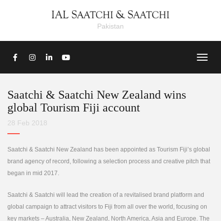
Pakistan
Saatchi & Saatchi New Zealand wins
global Tourism Fiji account
28 Feb 2018
Saatchi & Saatchi New Zealand has been appointed as Tourism Fiji’s global
brand agency of record, following a selection process and creative pitch that
began in mid 2017.
Saatchi & Saatchi will lead the creation of a revitalised brand platform and
global campaign to attract visitors to Fiji from all over the world, focusing on
key markets – Australia, New Zealand, North America, Asia and Europe. The