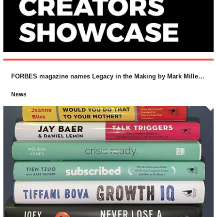
FORBES magazine names Legacy in the Making by Mark Miller and Lucas Conley (McGraw-Hill) as one of the “Top 10 Business Books for 2018
News