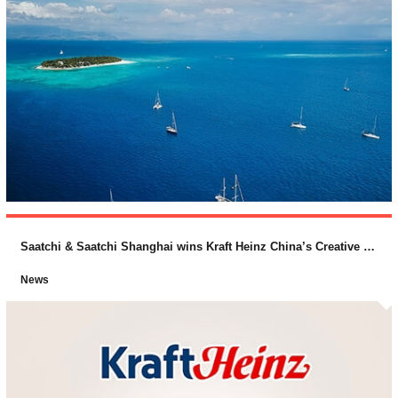
Saatchi & Saatchi Shanghai wins Kraft Heinz China’s Creative Business
News