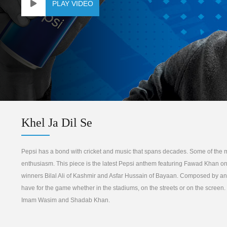
PLAY VIDEO
Khel Ja Dil Se
Pepsi has a bond with cricket and music that spans decades. Some of the m
enthusiasm. This piece is the latest Pepsi anthem featuring Fawad Khan on
winners Bilal Ali of Kashmir and Asfar Hussain of Bayaan. Composed by anot
have for the game whether in the stadiums, on the streets or on the scree
Imam Wasim and Shadab Khan.