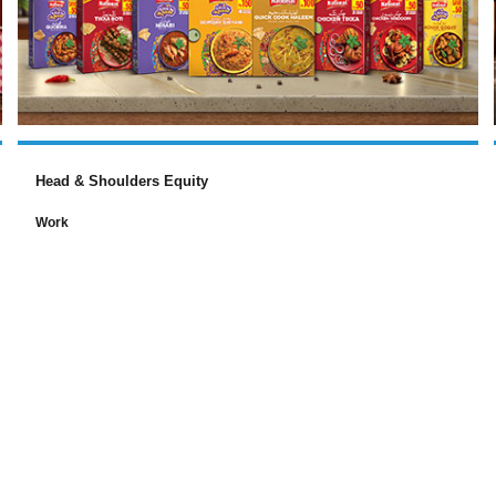
Head & Shoulders Equity
Work