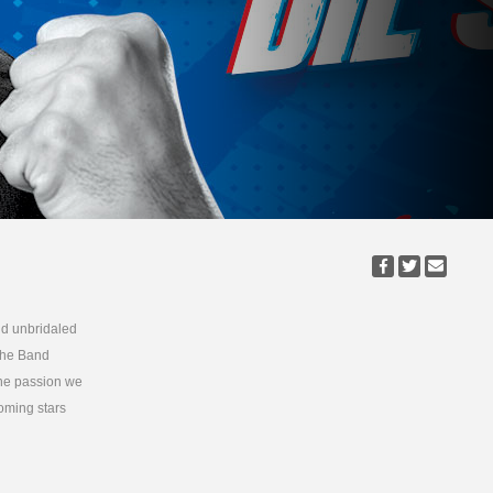
nd unbridaled
 the Band
the passion we
oming stars