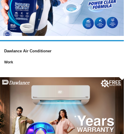
Dawlance Air Conditioner
Work