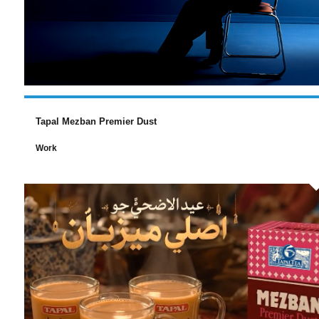
Tapal Mezban Premier Dust
Work