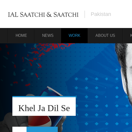
Pakistan
HOME
NEWS
WORK
ABOUT US
Khel Ja Dil Se