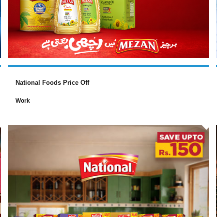
National Foods Price Off
Work