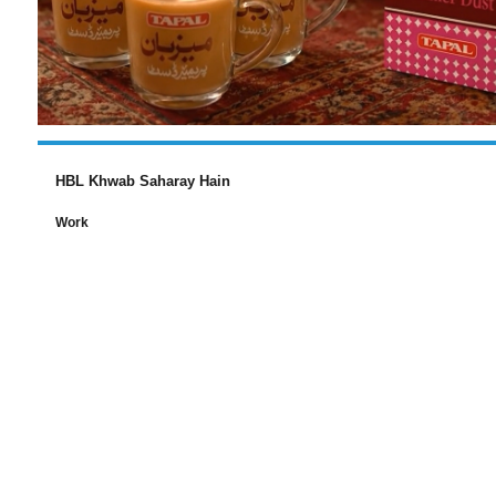
HBL Khwab Saharay Hain
Work