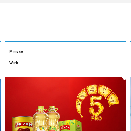
Meezan
Work