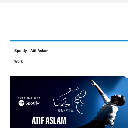
Spotify - Atif Aslam
Work