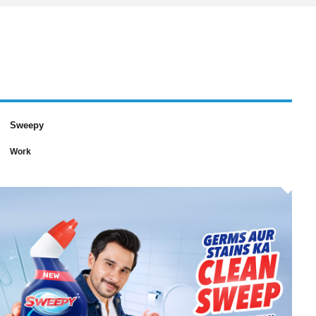
Sweepy
Work