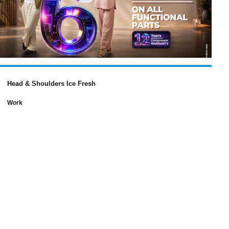
Head & Shoulders Ice Fresh
Work