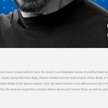
ost iconic cricket anthem have the brand’s unmistakable stamp of youthful bigot a
 vocals along with Aima Baig, Haroon Shahid and the lead singers of two Battle of
her Battle of the Bands veteran Xulfi, the latest anthem is an effervescent ode to 
n. The film features legendary crickets Wasim Akram and Younis Khan as well as upc