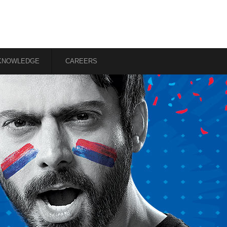
KNOWLEDGE
CAREERS